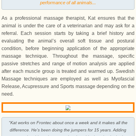
performance of all animals...
As a professional massage therapist, Kat ensures that the
animal is under the care of a veterinarian and may ask for a
referral. Each session starts by taking a brief history and
evaluating the animal’s overall soft tissue and postural
condition, before beginning application of the appropriate
massage technique. Throughout the massage, specific
passive stretches and range of motion analysis are applied
after each muscle group is treated and warmed up. Swedish
Massage techniques are employed as well as Myofascial
Release, Acupressure and Sports massage depending on the
need.
“Kat works on Frontec about once a week and it makes all the
difference. He’s been doing the jumpers for 15 years. Adding