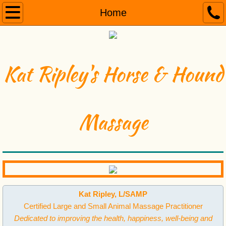
Home
Home
About
Services
Kat Ripley's Horse & Hound
Benefits
Massage
Testimonials
Contact
Videos
Kat Ripley, L/SAMP
Certified Large and Small Animal Massage Practitioner
Dedicated to improving the health, happiness, well-being and